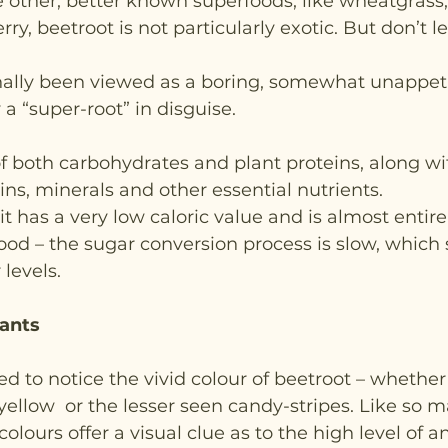
 other, better known superfoods, like wheatgrass, 
rry, beetroot is not particularly exotic. But don’t le
nally been viewed as a boring, somewhat unappeti
y a “super-root” in disguise.
e of both carbohydrates and plant proteins, along wi
ns, minerals and other essential nutrients.
t has a very low caloric value and is almost entirely
 food – the sugar conversion process is slow, which
levels.
dants
led to notice the vivid colour of beetroot – whethe
 yellow  or the lesser seen candy-stripes. Like so 
olours offer a visual clue as to the high level of an