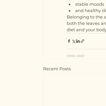
stable moods
and healthy di
Belonging to the s
both the leaves and
diet and your body
Recent Posts