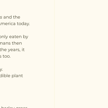
s
 and the 
America today.
only eaten by 
omans then 
he years, it 
 too.
. 
dible plant 