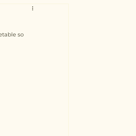
etable so 