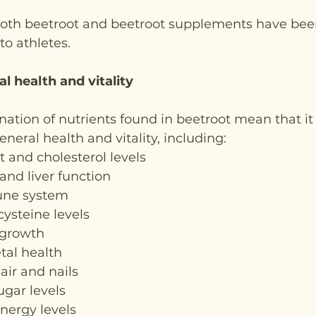
 both beetroot and beetroot supplements have been
 to athletes.
l health and vitality
tion of nutrients found in beetroot mean that it 
eneral health and vitality, including:
t and cholesterol levels
 and liver function
une system
ysteine levels
 growth
tal health
air and nails
ugar levels
nergy levels