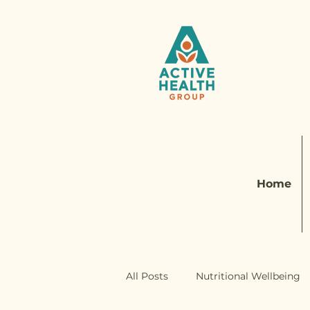
Home
All Posts
Nutritional Wellbeing