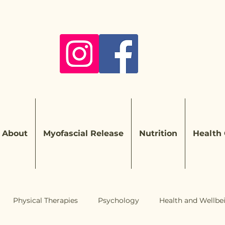
About
Myofascial Release
Nutrition
Health
Physical Therapies
Psychology
Health and Wellbe