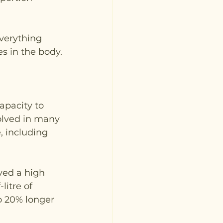
verything 
s in the body.
apacity to 
volved in many 
, including 
ved a high 
litre of 
o 20% longer 