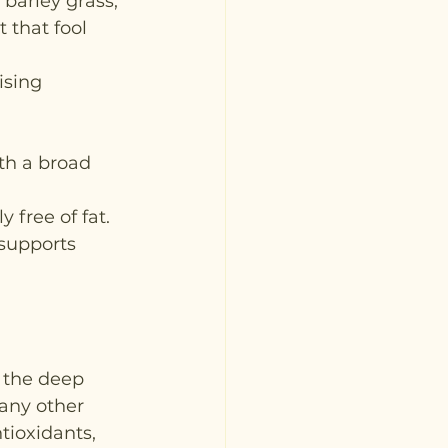
barley grass, 
t that fool 
sing 
th a broad 
 free of fat. 
 supports 
r the deep 
many other 
tioxidants, 