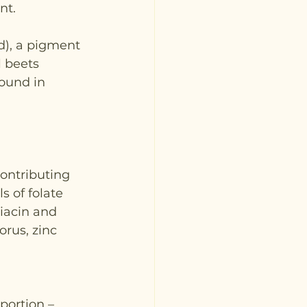
nt.
d), a pigment 
 beets 
ound in 
contributing 
s of folate 
niacin and 
rus, zinc 
portion – 