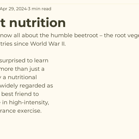
Apr 29, 2024
3 min read
t nutrition
now all about the humble beetroot – the root veg
tries since World War II.
urprised to learn 
 more than just a 
y a nutritional 
widely regarded as 
best friend to 
n high-intensity, 
ance exercise.