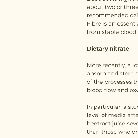
about two or three
recommended dail
Fibre is an essent
from stable blood 
Dietary nitrate
More recently, a l
absorb and store e
of the processes th
blood flow and ox
In particular, a s
level of media atte
beetroot juice sev
than those who dr