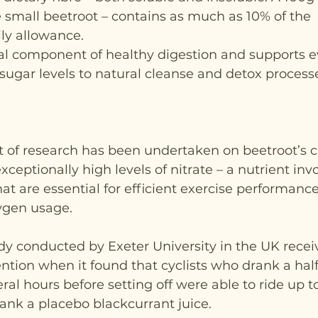
 small beetroot – contains as much as 10% of the 
y allowance.
ial component of healthy digestion and supports e
sugar levels to natural cleanse and detox processe
ot of research has been undertaken on beetroot’s c
xceptionally high levels of nitrate – a nutrient in
at are essential for efficient exercise performance
ygen usage.
tudy conducted by Exeter University in the UK recei
ntion when it found that cyclists who drank a half-
eral hours before setting off were able to ride up t
ank a placebo blackcurrant juice.