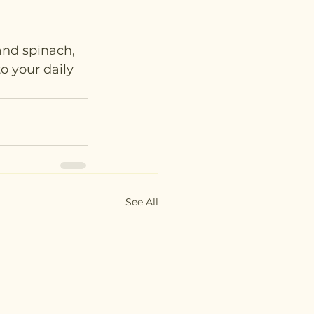
and spinach, 
o your daily 
See All