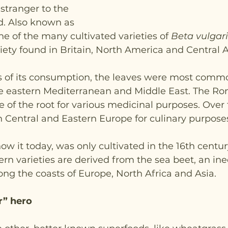
 stranger to the 
. Also known as 
 one of the many cultivated varieties of 
Beta vulgari
ty found in Britain, North America and Central 
ys of its consumption, the leaves were most comm
the eastern Mediterranean and Middle East. The R
of the root for various medicinal purposes. Over t
 Central and Eastern Europe for culinary purposes
ow it today, was only cultivated in the 16th century
ern varieties are derived from the sea beet, an ine
ong the coasts of Europe, North Africa and Asia.
r” hero