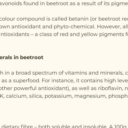
avonoids found in beetroot as a result of its pigme
colour compound is called betanin (or beetroot re
nown antioxidant and phyto-chemical. However, all
antioxidants – a class of red and yellow pigments f
rals in beetroot
ich in a broad spectrum of vitamins and minerals, 
n as a superfood. For instance, it contains high level
ther powerful antioxidant), as well as riboflavin, 
K, calcium, silica, potassium, magnesium, phospho
 dietary fibre – both soluble and insoluble. A 100g 