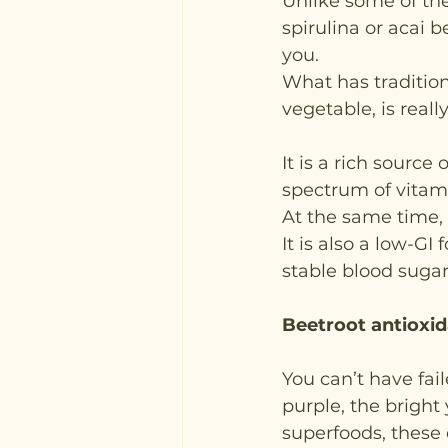
Unlike some of the
spirulina or acai be
you.
What has traditio
vegetable, is reall
It is a rich sourc
spectrum of vitami
At the same time, i
It is also a low-GI
stable blood sugar 
Beetroot antioxi
You can’t have fai
purple, the bright
superfoods, these c