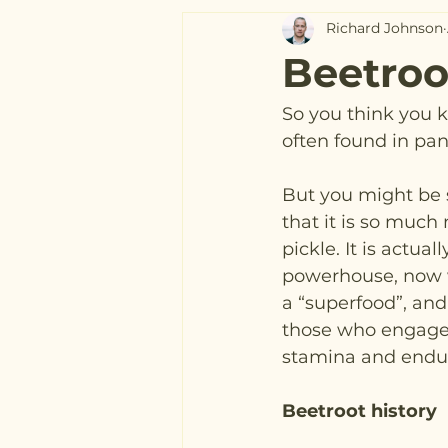
Richard Johnson
Beetroo
So you think you k
often found in pan
But you might be s
that it is so much
pickle. It is actuall
powerhouse, now 
a “superfood”, and 
those who engage i
stamina and endur
Beetroot history