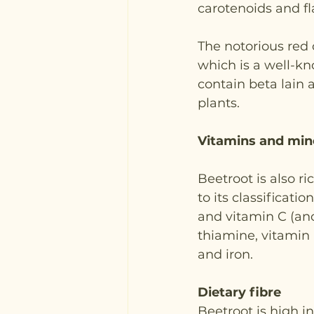
carotenoids and fl
The notorious red 
which is a well-k
contain beta lain 
plants.
Vitamins and mine
Beetroot is also r
to its classificatio
and vitamin C (ano
thiamine, vitamin 
and iron.
Dietary fibre
Beetroot is high in