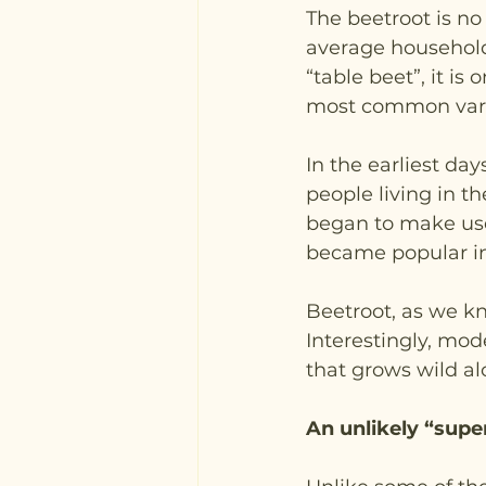
The beetroot is no
average household
“table beet”, it is
most common varie
In the earliest da
people living in 
began to make use 
became popular in
Beetroot, as we kn
Interestingly, mod
that grows wild al
An unlikely “supe