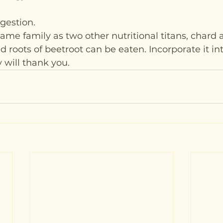
gestion.
ame family as two other nutritional titans, chard 
 roots of beetroot can be eaten. Incorporate it int
 will thank you.