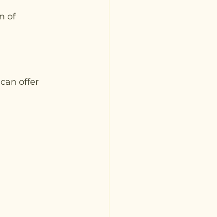
 of 
can offer 