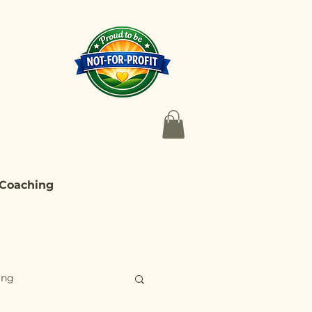
 Coaching
ing