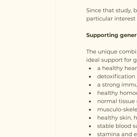
Since that study,
particular interest
Supporting genera
The unique combina
ideal support for g
a healthy hear
detoxification
a strong imm
healthy homoc
normal tissue
musculo-skele
healthy skin, h
stable blood s
stamina and e