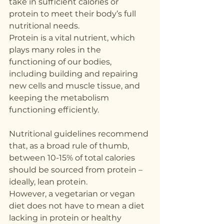
take in sufficient calories or 
protein to meet their body’s full 
nutritional needs.
Protein is a vital nutrient, which 
plays many roles in the 
functioning of our bodies, 
including building and repairing 
new cells and muscle tissue, and 
keeping the metabolism 
functioning efficiently.
Nutritional guidelines recommend 
that, as a broad rule of thumb, 
between 10-15% of total calories 
should be sourced from protein – 
ideally, lean protein.
However, a vegetarian or vegan 
diet does not have to mean a diet 
lacking in protein or healthy 