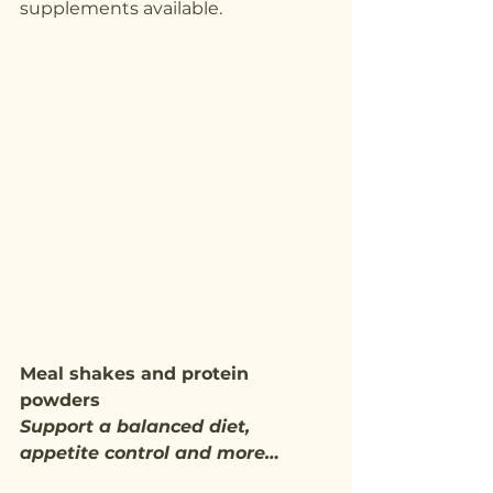
supplements available.
Meal shakes and protein 
powders
Support a balanced diet, 
appetite control and more…