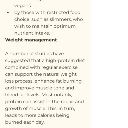
vegans
by those with restricted food 
choice, such as slimmers, who 
wish to maintain optimum 
nutrient intake.
Weight management
A number of studies have 
suggested that a high-protein diet 
combined with regular exercise 
can support the natural weight 
loss process, enhance fat burning 
and improve muscle tone and 
blood fat levels. Most notably, 
protein can assist in the repair and 
growth of muscle. This, in turn, 
leads to more calories being 
burned each day.