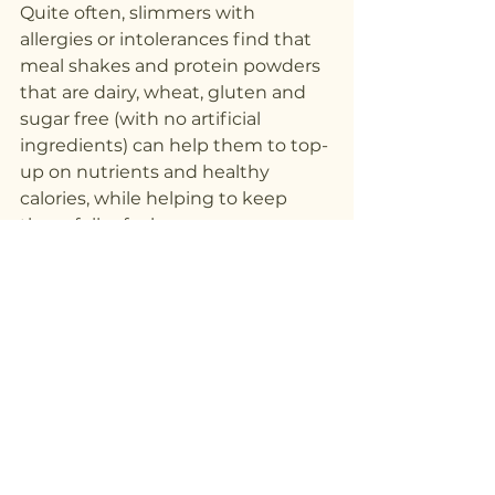
Quite often, slimmers with 
allergies or intolerances find that 
meal shakes and protein powders 
that are dairy, wheat, gluten and 
sugar free (with no artificial 
ingredients) can help them to top-
up on nutrients and healthy 
calories, while helping to keep 
them fuller for longer.
See All
Recent Posts