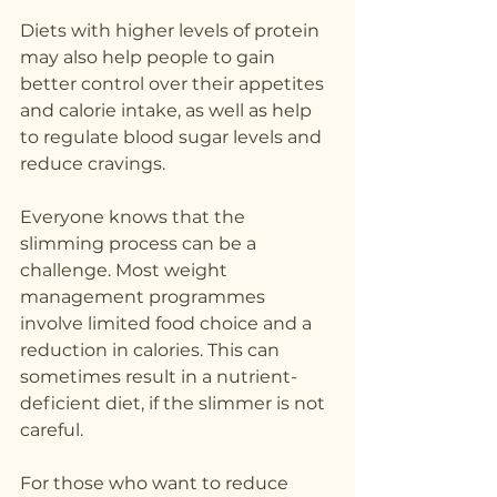
Diets with higher levels of protein 
may also help people to gain 
better control over their appetites 
and calorie intake, as well as help 
to regulate blood sugar levels and 
reduce cravings.
Everyone knows that the 
slimming process can be a 
challenge. Most weight 
management programmes 
involve limited food choice and a 
reduction in calories. This can 
sometimes result in a nutrient-
deficient diet, if the slimmer is not 
careful.
For those who want to reduce 