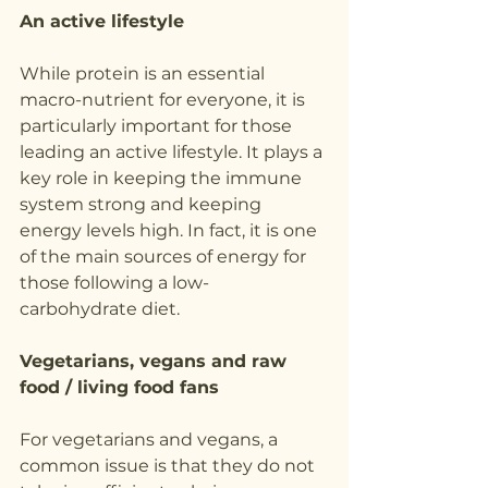
An active lifestyle
While protein is an essential 
macro-nutrient for everyone, it is 
particularly important for those 
leading an active lifestyle. It plays a 
key role in keeping the immune 
system strong and keeping 
energy levels high. In fact, it is one 
of the main sources of energy for 
those following a low-
carbohydrate diet.
Vegetarians, vegans and raw 
food / living food fans
For vegetarians and vegans, a 
common issue is that they do not 