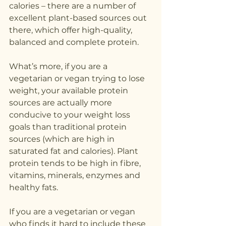
calories – there are a number of 
excellent plant-based sources out 
there, which offer high-quality, 
balanced and complete protein. 
What’s more, if you are a 
vegetarian or vegan trying to lose 
weight, your available protein 
sources are actually more 
conducive to your weight loss 
goals than traditional protein 
sources (which are high in 
saturated fat and calories). Plant 
protein tends to be high in fibre, 
vitamins, minerals, enzymes and 
healthy fats.
If you are a vegetarian or vegan 
who finds it hard to include these 