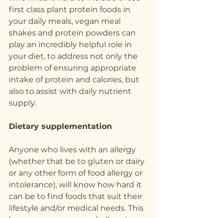
first class plant protein foods in 
your daily meals, vegan meal 
shakes and protein powders can 
play an incredibly helpful role in 
your diet, to address not only the 
problem of ensuring appropriate 
intake of protein and calories, but 
also to assist with daily nutrient 
supply.
Dietary supplementation
Anyone who lives with an allergy 
(whether that be to gluten or dairy 
or any other form of food allergy or 
intolerance), will know how hard it 
can be to find foods that suit their 
lifestyle and/or medical needs. This 