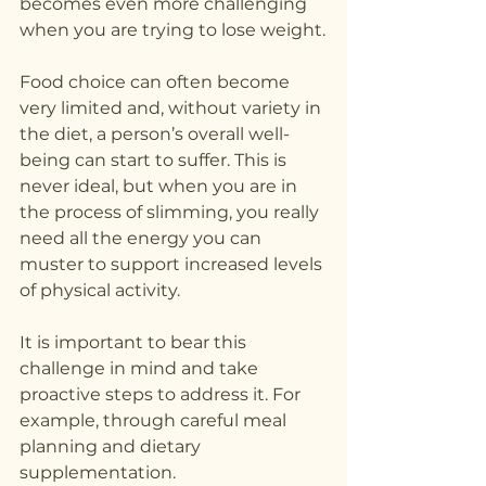
becomes even more challenging 
when you are trying to lose weight.
Food choice can often become 
very limited and, without variety in 
the diet, a person’s overall well-
being can start to suffer. This is 
never ideal, but when you are in 
the process of slimming, you really 
need all the energy you can 
muster to support increased levels 
of physical activity.
It is important to bear this 
challenge in mind and take 
proactive steps to address it. For 
example, through careful meal 
planning and dietary 
supplementation.