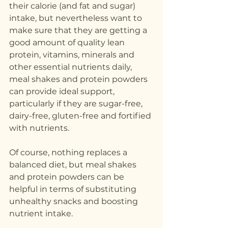
their calorie (and fat and sugar) 
intake, but nevertheless want to 
make sure that they are getting a 
good amount of quality lean 
protein, vitamins, minerals and 
other essential nutrients daily, 
meal shakes and protein powders 
can provide ideal support, 
particularly if they are sugar-free, 
dairy-free, gluten-free and fortified 
with nutrients.
Of course, nothing replaces a 
balanced diet, but meal shakes 
and protein powders can be 
helpful in terms of substituting 
unhealthy snacks and boosting 
nutrient intake.