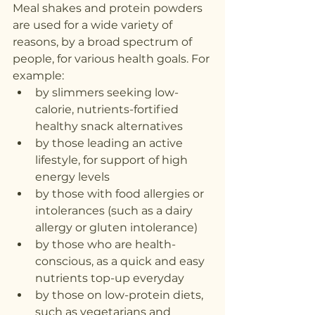
Meal shakes and protein powders 
are used for a wide variety of 
reasons, by a broad spectrum of 
people, for various health goals. For 
example:
by slimmers seeking low-
calorie, nutrients-fortified 
healthy snack alternatives
by those leading an active 
lifestyle, for support of high 
energy levels
by those with food allergies or 
intolerances (such as a dairy 
allergy or gluten intolerance)
by those who are health-
conscious, as a quick and easy 
nutrients top-up everyday
by those on low-protein diets, 
such as vegetarians and 