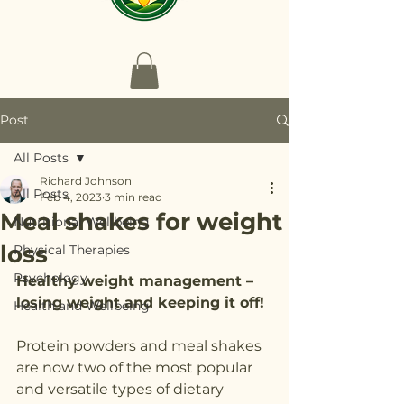
Post
All Posts
Richard Johnson
All Posts
Feb 4, 2023
3 min read
Meal shakes for weight
Nutritional Wellbeing
loss
Physical Therapies
Psychology
Healthy weight management – 
losing weight and keeping it off!
Health and Wellbeing
Protein powders and meal shakes 
are now two of the most popular 
and versatile types of dietary 