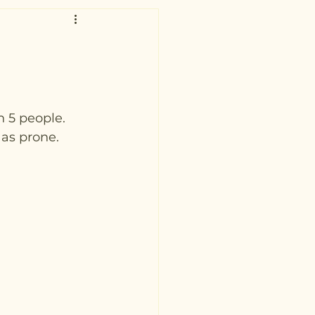
 5 people. 
as prone.