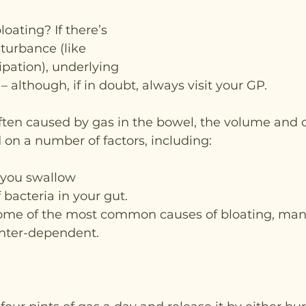
oating? If there’s 
turbance (like 
ipation), underlying 
 – although, if in doubt, always visit your GP.
ften caused by gas in the bowel, the volume and o
on a number of factors, including:
 you swallow
 bacteria in your gut.
some of the most common causes of bloating, man
inter-dependent.