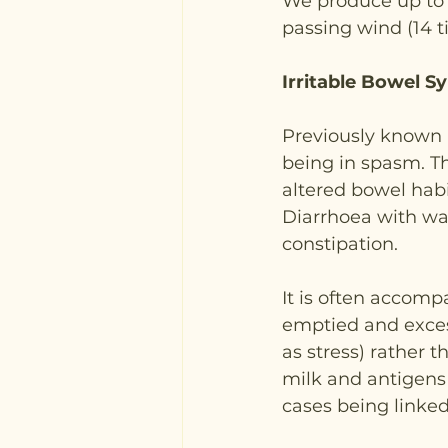
We produce up to f
passing wind (14 t
Irritable Bowel S
Previously known as
being in spasm. T
altered bowel habit
Diarrhoea with wa
constipation.
It is often accomp
emptied and excess
as stress) rather t
milk and antigens 
cases being linke