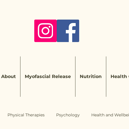
About
Myofascial Release
Nutrition
Health
Physical Therapies
Psychology
Health and Wellbe