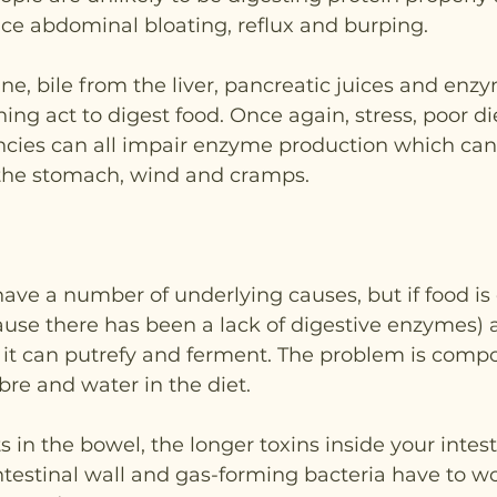
ce abdominal bloating, reflux and burping.
tine, bile from the liver, pancreatic juices and enz
ining act to digest food. Once again, stress, poor di
encies can all impair enzyme production which can 
 the stomach, wind and cramps.
ave a number of underlying causes, but if food is o
ause there has been a lack of digestive enzymes) 
 it can putrefy and ferment. The problem is comp
fibre and water in the diet.
s in the bowel, the longer toxins inside your intest
ntestinal wall and gas-forming bacteria have to w