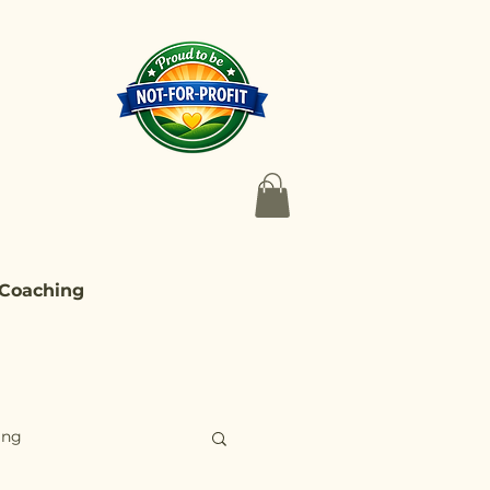
 Coaching
ing