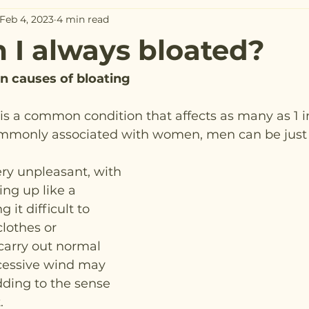
Feb 4, 2023
4 min read
I always bloated?
 causes of bloating
s a common condition that affects as many as 1 in
ommonly associated with women, men can be just 
ry unpleasant, with 
ng up like a 
it difficult to 
clothes or 
carry out normal 
Excessive wind may 
dding to the sense 
.