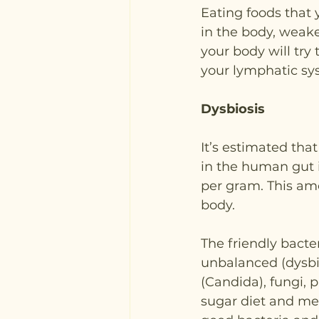
Eating foods that y
in the body, weake
your body will try
your lymphatic sy
Dysbiosis
It’s estimated tha
in the human gut i
per gram. This am
body.
The friendly bacte
unbalanced (dysbi
(Candida), fungi, 
sugar diet and medi