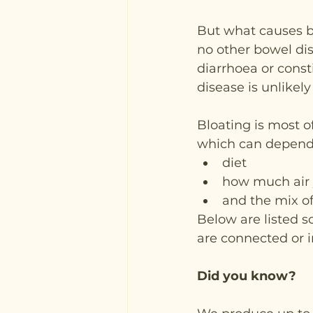
But what causes bl
no other bowel dis
diarrhoea or const
disease is unlikely
Bloating is most o
which can depend 
diet
how much air
and the mix of
Below are listed 
are connected or 
Did you know?