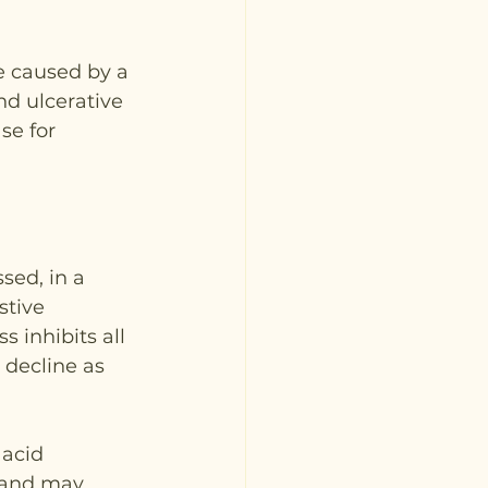
e caused by a 
nd ulcerative 
se for 
sed, in a 
stive 
 inhibits all 
 decline as 
acid 
y and may 