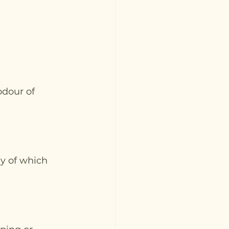
dour of 
y of which 