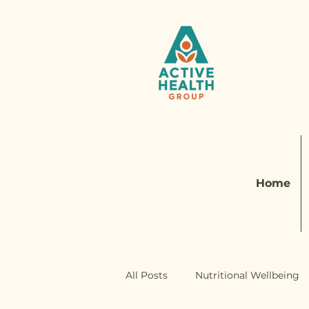
Home
All Posts
Nutritional Wellbeing