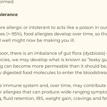
formed.
tolerance
e allergic or intolerant to acts like a poison in our
es (+-95%), food allergies develop over time, so tha
d well might now be making you ill.
 poor, there is an imbalance of gut flora (dysbiosis)
encies, we may develop what is known as “leaky g
ning can become more permeable than it should be,
ly digested food molecules to enter the bloodstrea
he immune system and, over time, may contribute 
or allergies that can produce wide-ranging sympt
, fluid retention, IBS, weight gain, cravings and fa