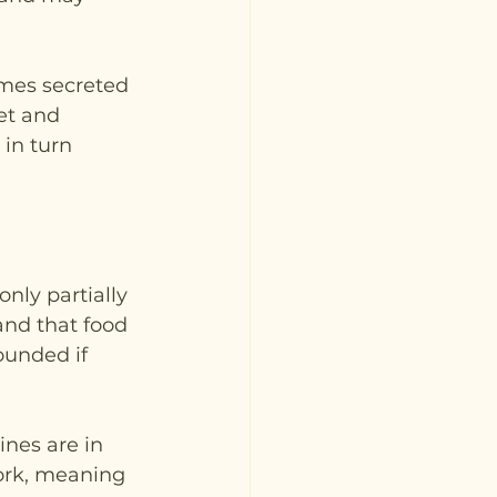
ymes secreted 
et and 
in turn 
nly partially 
and that food 
ounded if 
ines are in 
ork, meaning 