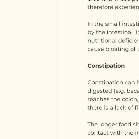
therefore experien
In the small intes
by the intestinal l
nutritional defici
cause bloating of
Constipation
Constipation can h
digested (e.g. bec
reaches the colon,
there is a lack of 
The longer food sit
contact with the i