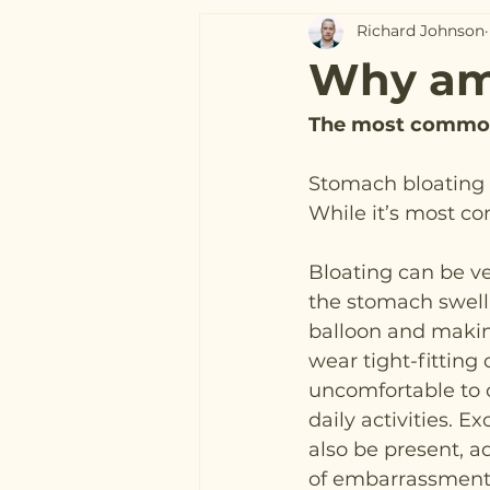
Richard Johnson
Why am 
The most common
Stomach bloating i
While it’s most c
Bloating can be ve
the stomach swelli
balloon and making 
wear tight-fitting 
uncomfortable to 
daily activities. 
also be present, a
of embarrassment