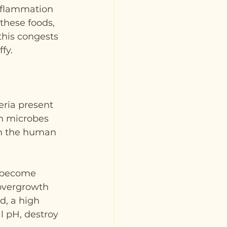
inflammation 
these foods, 
this congests 
fy.
eria present 
on microbes 
in the human 
y become 
overgrowth 
d, a high 
al pH, destroy 