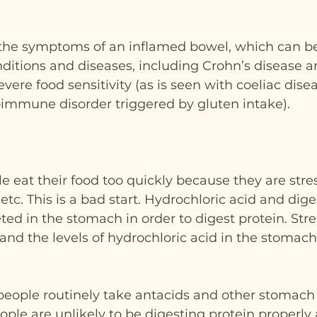
f the symptoms of an inflamed bowel, which can b
nditions and diseases, including Crohn’s disease a
severe food sensitivity (as is seen with coeliac disea
immune disorder triggered by gluten intake).
le eat their food too quickly because they are stres
etc. This is a bad start. Hydrochloric acid and dige
ed in the stomach in order to digest protein. Stress
nd the levels of hydrochloric acid in the stomach
people routinely take antacids and other stomach 
ople are unlikely to be digesting protein properl