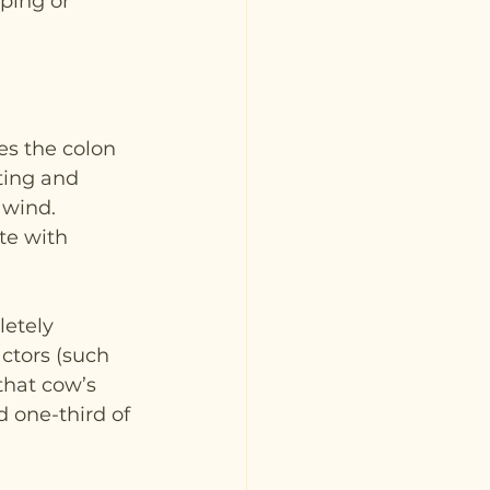
ping or 
es the colon 
ting and 
 wind. 
te with 
etely 
ctors (such 
that cow’s 
 one-third of 