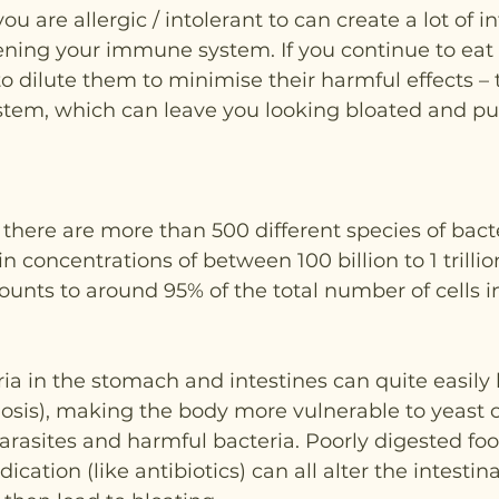
ou are allergic / intolerant to can create a lot of 
ning your immune system. If you continue to eat 
 to dilute them to minimise their harmful effects – 
stem, which can leave you looking bloated and puf
t there are more than 500 different species of bact
n concentrations of between 100 billion to 1 trilli
ounts to around 95% of the total number of cells 
ria in the stomach and intestines can quite easil
osis), making the body more vulnerable to yeast 
parasites and harmful bacteria. Poorly digested foo
cation (like antibiotics) can all alter the intestin