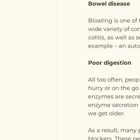
Bowel disease
Bloating is one o
wide variety of co
colitis, as well as 
example – an auto
Poor digestion
All too often, peop
hurry or on the go 
enzymes are secret
enzyme secretion a
we get older. 
As a result, many 
blockers. These pe