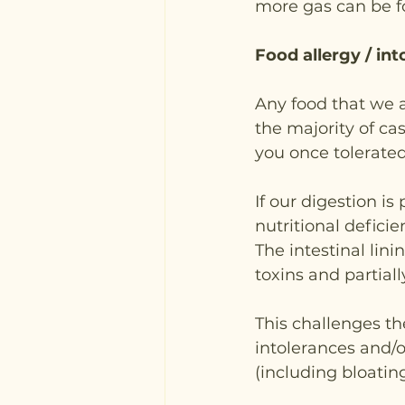
more gas can be 
Food allergy / in
Any food that we ar
the majority of cas
you once tolerate
If our digestion is
nutritional defici
The intestinal li
toxins and partial
This challenges t
intolerances and/
(including bloating