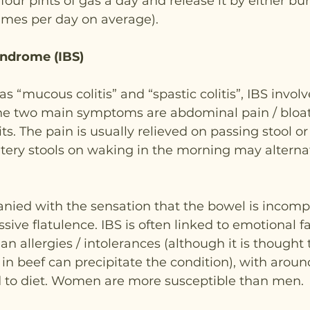
our pints of gas a day and release it by either bur
imes per day on average).
yndrome (IBS)
 “mucous colitis” and “spastic colitis”, IBS involv
he two main symptoms are abdominal pain / bloa
s. The pain is usually relieved on passing stool or
tery stools on waking in the morning may alterna
anied with the sensation that the bowel is incompl
ive flatulence. IBS is often linked to emotional fa
han allergies / intolerances (although it is thought 
in beef can precipitate the condition), with around
d to diet. Women are more susceptible than men.