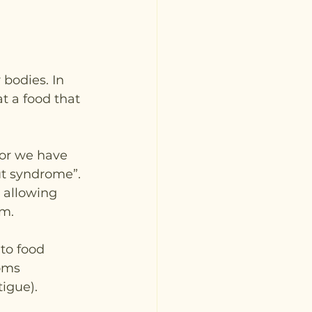
 bodies. In 
t a food that 
 or we have 
ut syndrome”. 
 allowing 
m. 
to food 
oms 
tigue).